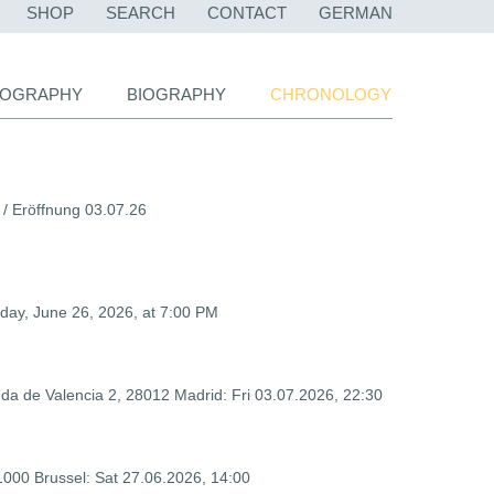
SKIP
SHOP
SEARCH
CONTACT
GERMAN
NAVIGATION
LIOGRAPHY
BIOGRAPHY
CHRONOLOGY
 /
Eröffnung 03.07.26
iday, June 26, 2026, at 7:00 PM
da de Valencia 2,
28012
Madrid: Fri 03.07.2026, 22:30
1000 Brussel: Sat 27.06.2026, 14:00