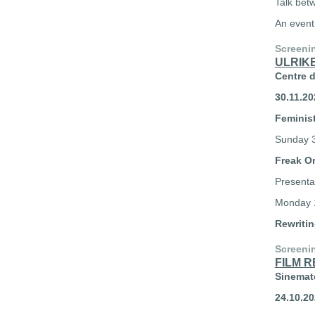
Talk bet
An event
Screeni
ULRIK
Centre 
30.11.20
Feminist
Sunday 3
Freak O
Presenta
Monday 1
Rewriti
Screeni
FILM 
Sinemate
24.10.20