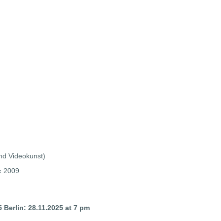
und Videokunst)
g‹ 2009
 Berlin
: 28.11.2025 at 7 pm