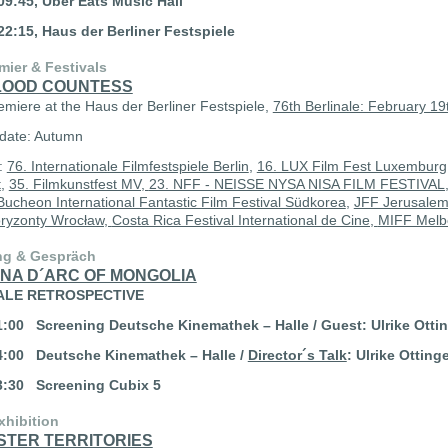
09:45, Uber Eats Music Hall
22:15, Haus der Berliner Festspiele
mier & Festivals
LOOD COUNTESS
emiere at the Haus der Berliner Festspiele,
76th Berlinale: February 19
date: Autumn
s:
76. Internationale Filmfestspiele Berlin
,
16. LUX Film Fest Luxemburg
t
,
35. Filmkunstfest MV,
23. NFF - NEISSE NYSA NISA FILM FESTIVAL
Bucheon International Fantastic Film Festival Südkorea
,
JFF Jerusalem 
ryzonty Wrocław,
Costa Rica Festival International de Cine,
MIFF Melbo
ng & Gespräch
NA D´ARC OF MONGOLIA
ALE RETROSPECTIVE
21:00
Screening
Deutsche Kinemathek – Halle / Guest: Ulrike Otti
14:00
Deutsche Kinemathek – Halle /
Director´s Talk
: Ulrike Otting
13:30 Screening
Cubix 5
xhibition
STER TERRITORIES