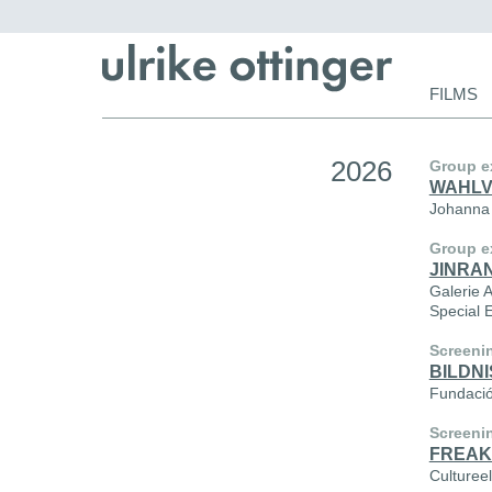
Skip
FILMS
navigat
2026
Group e
WAHL
Johanna 
Group e
JINRAN
Galerie 
Special 
Screeni
BILDNI
Fundació
Screeni
FREAK
Culturee