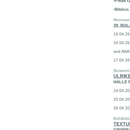
›Freak O
›Bildnis
Honorar
39. BOL
16.04.26
16.04.2
and AW
17.04.2
Screeni
ULRIKE
HALLE F
24.04.202
25.04.20
26.04.20
Exhibiti
TEXTU
GRISEBAC