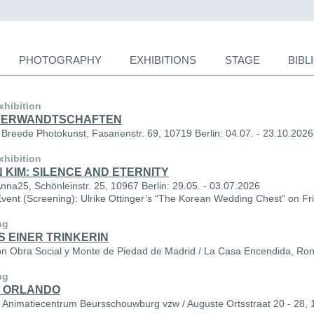
PHOTOGRAPHY
EXHIBITIONS
STAGE
BIB
ion
xhibition
VERWANDTSCHAFTEN
Breede Photokunst, Fasanenstr. 69, 10719 Berlin: 04.07. - 23.10.2026
xhibition
 KIM: SILENCE AND ETERNITY
Anna25, Schönleinstr. 25, 10967 Berlin: 29.05. - 03.07.2026
Event (Screening): Ulrike Ottinger’s “The Korean Wedding Chest” on Fr
ng
S EINER TRINKERIN
n Obra Social y Monte de Piedad de Madrid / La Casa Encendida, Ron
ng
 ORLANDO
l Animatiecentrum Beursschouwburg vzw / Auguste Ortsstraat 20 - 28, 