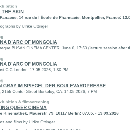
xhibition
 THE SKIN
anacée, 14 rue de l’École de Pharmacie, Montpellier, France: 13.0
tographs by Ulrike Ottinger
ng
NA D´ARC OF MONGOLIA
eque BUSAN CINEMA CENTER: June 6, 17:50 (lecture session after the
ng
NA D´ARC OF MONGOLIA
st CIC London: 17.05.2026, 1:30 PM
ng
N GRAY IM SPIEGEL DER BOULEVARDPRESSE
2155 Center Street Berkeley, CA: 14.05.2026, 7 PM
hibition & filmscreening
TING QUEER CINEMA
 Kinemathek, Mauerstr. 79, 10117 Berlin: 07.05. - 13.09.2026
os and films by Ulrike Ottinger