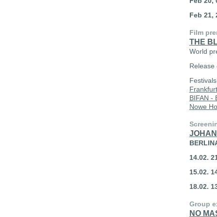
Feb 20, 
Feb 21, 
Film pre
THE B
World pr
Release 
Festival
Frankfur
BIFAN - 
Nowe Ho
Screeni
JOHAN
BERLIN
14.02. 
15.02. 
18.02. 
Group e
NO MA