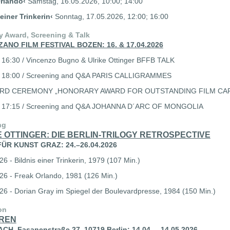
rlando‹
Samstag, 16.05.2026, 10:00; 14:00
 einer Trinkerin‹
Sonntag, 17.05.2026, 12:00; 16:00
y Award, Screening & Talk
ZANO FILM FESTIVAL BOZEN: 16. & 17.04.2026
 16:30 / Vincenzo Bugno & Ulrike Ottinger BFFB TALK
6 18:00 / Screening and Q&A PARIS CALLIGRAMMES
ARD CEREMONY „HONORARY AWARD FOR OUTSTANDING FILM CA
6 17:15 / Screening and Q&A JOHANNA D´ARC OF MONGOLIA
ng
 OTTINGER: DIE BERLIN-TRILOGY RETROSPECTIVE
ÜR KUNST GRAZ: 24.–26.04.2026
6 - Bildnis einer Trinkerin, 1979 (107 Min.)
26 - Freak Orlando, 1981 (126 Min.)
26 - Dorian Gray im Spiegel der Boulevardpresse, 1984 (150 Min.)
on
REN
H, Fasanenstraße 27, 10719 Berlin: 14.04. – 14.05.2026