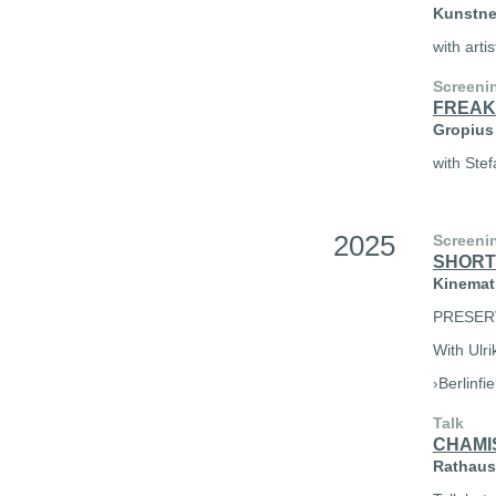
Kunstner
with arti
Screeni
FREAK
Gropius 
with Stef
2025
Screeni
SHORT
Kinemath
PRESER
With Ulri
›Berlinfi
Talk
CHAMI
Rathaus