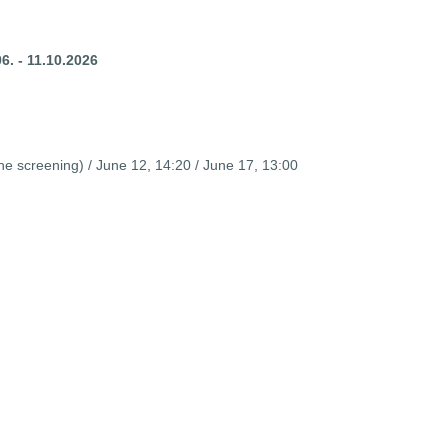
6. - 11.10.2026
 screening) / June 12, 14:20 / June 17, 13:00