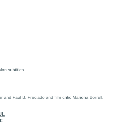
lan subtitles
er and Paul B. Preciado and film critic Mariona Borrull.
UL
l: