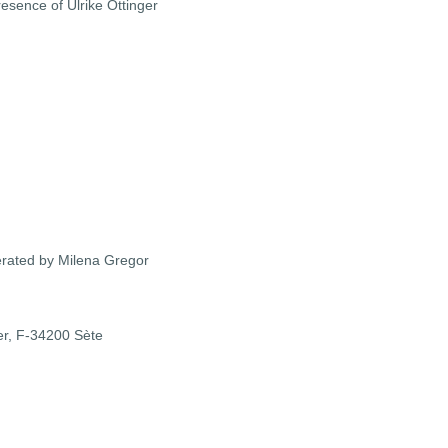
sence of Ulrike Ottinger
derated by Milena Gregor
er,
F-34200 Sète