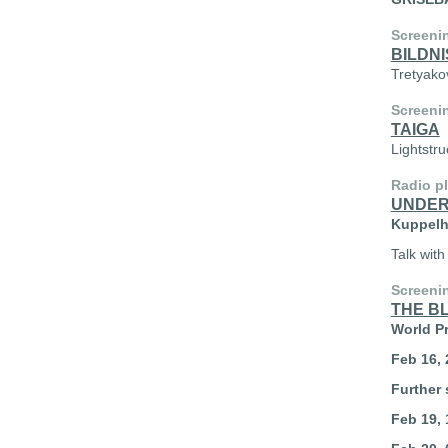
Screeni
BILDNI
Tretyako
Screeni
TAIGA
Lightstr
Radio p
UNDER
Kuppelha
Talk with
Screeni
THE B
World P
Feb 16, 
Further 
Feb 19, 