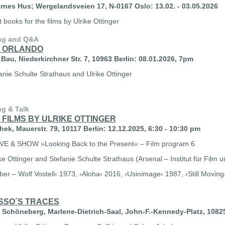
nes Hus; Wergelandsveien 17, N-0167 Oslo: 13.02. - 03.05.2026
st books for the films by Ulrike Ottinger
ng and Q&A
 ORLANDO
Bau, Niederkirchner Str. 7, 10963 Berlin: 08.01.2026, 7pm
anie Schulte Strathaus and Ulrike Ottinger
ng & Talk
 FILMS BY ULRIKE OTTINGER
ek, Mauerstr. 79, 10117 Berlin: 12.12.2025, 6:30 - 10:30 pm
VE & SHOW
»Looking Back to the Present« – Film program 6
ke Ottinger and Stefanie Schulte Strathaus (Arsenal – Institut für Film 
eber – Wolf Vostell‹ 1973, ›Aloha‹ 2016, ›Usinimage‹ 1987, ›Still Movin
SSO´S TRACES
 Schöneberg,
Marlene-Dietrich-Saal, John-F.-Kennedy-Platz, 10825