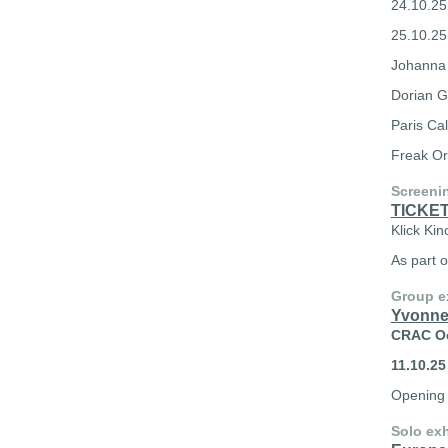
24.10.25
25.10.25 
Johanna 
Dorian G
Paris Ca
Freak Or
Screeni
TICKE
Klick Kin
As part o
Group e
Yvonne
CRAC Oc
11.10.25
Opening 
Solo exh