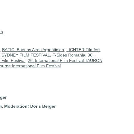
th
,
BAFICI Buenos Aires Argentinien
,
LICHTER Filmfest
,
SYDNEY FILM FESTIVAL,
F-Sides Romania,
30.
Film Festival
,
26. International Film Festival TAURON
urne International Film Festival
nger
er,
Moderation: Doris Berger