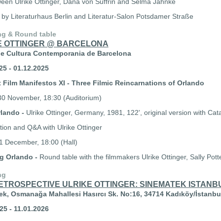
ween Ulrike Ottinger, Dana von Suffrin and Selma Jahnke
 by Literaturhaus Berlin and Literatur-Salon Potsdamer Straße
ng & Round table
E OTTINGER @ BARCELONA
de Cultura Contemporania de Barcelona
25 - 01.12.2025
 Film Manifestos XI - Three Filmic Reincarnations of Orlando
0 November, 18:30 (Auditorium)
rlando -
Ulrike Ottinger, Germany, 1981, 122', original version with Cata
tion and Q&A with Ulrike Ottinger
 December, 18:00 (Hall)
ng Orlando -
Round table with the filmmakers Ulrike Ottinger, Sally Pott
ng
RETROSPECTIVE ULRIKE OTTINGER: SINEMATEK ISTANB
k, Osmanağa Mahallesi Hasırcı Sk. No:16, 34714 Kadıköy/İstanbu
25 - 11.01.2026