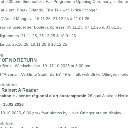
 at 8:00 pm: Sinematek’s Fall Programme Opening Ceremony, in the pre
at 2 pm: Freak Orlando, Film Talk with Ulrike Ottinger
D'Arc of Mongolia: 16.11.25, 21.12.25 & 11.01.26
ray im Spiegel der Boulevardpresse: 09.11.25, 07.12.25 & 03.01.26
lligrammes: 21.11.25, 23.12.25 & 10.01.26
lando: 25.10.25, 19.11.25 & 10.12.25
ng
T OF NO RETURN
o Berlin, Windscheidstr. 19: 17.10.2025 at 8:00 pm
f "Arsenal - Verfilmte Stadt: Berlin" /
Film Talk with Ulrike Ottinger, mo
xhibition
 Rainer: A Reader
citanie - c
entre régional d´art contemporain
26 quai Aspirant Herb
 - 15.02.2026
10.10.2025, 6:30 pm / four
photos by Ulrike Ottinger are on display
ibition