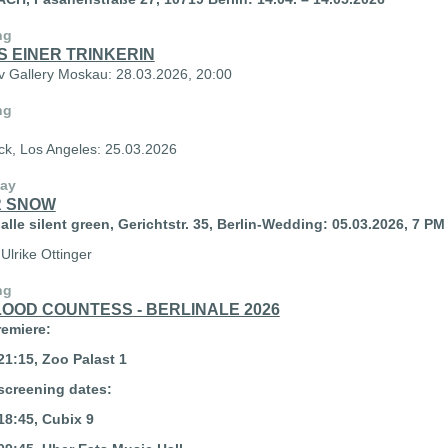
ng
S EINER TRINKERIN
v Gallery Moskau: 28.03.2026, 20:00
ng
uck, Los Angeles: 25.03.2026
lay
 SNOW
lle silent green, Gerichtstr. 35, Berlin-Wedding:
05.03.2026, 7 PM
 Ulrike Ottinger
ng
LOOD COUNTESS - BERLINALE 2026
remiere:
21:15, Zoo Palast 1
screening dates:
18:45, Cubix 9