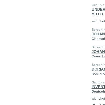
Group e
UNDER
MO.CO. P
with pho
Screeni
JOHAN
Cinemath
Screeni
JOHAN
Queer Ea
Screeni
DORIA
BAMPFA, 
Group ex
INVEN
Deutsche
with phot