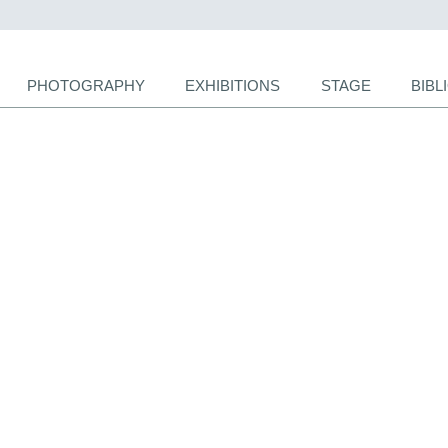
PHOTOGRAPHY
EXHIBITIONS
STAGE
BIB
ion