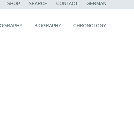
SKIP
SHOP
SEARCH
CONTACT
GERMAN
NAVIGATION
LIOGRAPHY
BIOGRAPHY
CHRONOLOGY