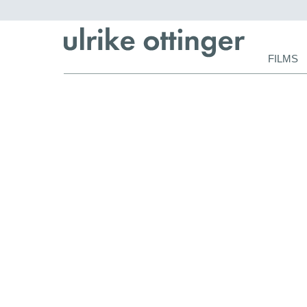
Skip
FILMS
navigat