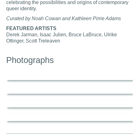
celebrating the possibilities and origins of contemporary
queer identity.
Curated by Noah Cowan and Kathleen Pirrie Adams
FEATURED ARTISTS
Derek Jarman, Isaac Julien, Bruce LaBruce, Ulrike
Ottinger, Scott Treleaven
Photographs