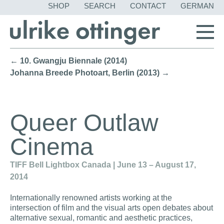
SKIP
SHOP
SEARCH
CONTACT
GERMAN
NAVIGATION
← 10. Gwangju Biennale (2014)
Johanna Breede Photoart, Berlin (2013) →
Queer Outlaw
Cinema
TIFF Bell Lightbox Canada | June 13 – August 17,
2014
Internationally renowned artists working at the
intersection of film and the visual arts open debates about
alternative sexual, romantic and aesthetic practices,