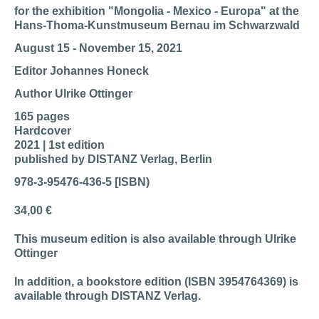
for the exhibition "Mongolia - Mexico - Europa" at the
Hans-Thoma-Kunstmuseum Bernau im Schwarzwald
August 15 - November 15, 2021
Editor Johannes Honeck
Author Ulrike Ottinger
165 pages
Hardcover
2021 | 1st edition
published by DISTANZ Verlag, Berlin
978-3-95476-436-5 [ISBN)
34,00 €
This museum edition is also available through Ulrike
Ottinger
In addition, a bookstore edition (ISBN 3954764369) is
available through DISTANZ Verlag.