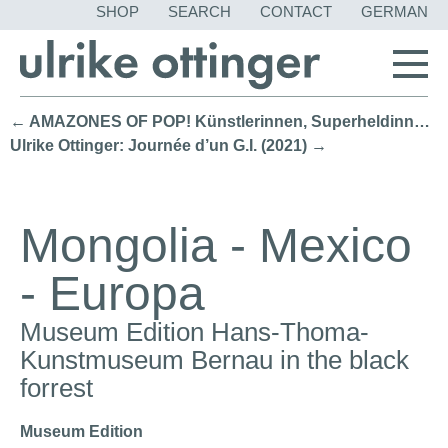
SKIP
SHOP
SEARCH
CONTACT
GERMAN
NAVIGATION
← AMAZONES OF POP! Künstlerinnen, Superheldinnen, Ikonen 1961–1973 (2022)
Ulrike Ottinger: Journée d’un G.I. (2021) →
Mongolia - Mexico
- Europa
Museum Edition Hans-Thoma-
Kunstmuseum Bernau in the black
forrest
Museum Edition