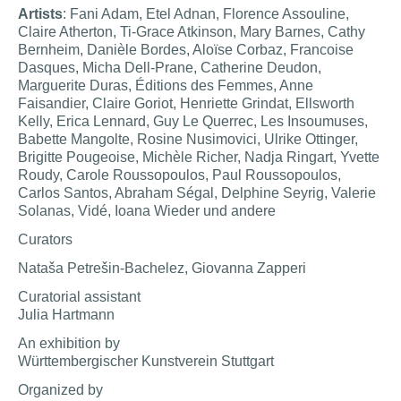
Artists
: Fani Adam, Etel Adnan, Florence Assouline,
Claire Atherton, Ti-Grace Atkinson, Mary Barnes, Cathy
Bernheim, Danièle Bordes, Aloïse Corbaz, Francoise
Dasques, Micha Dell-Prane, Catherine Deudon,
Marguerite Duras, Éditions des Femmes, Anne
Faisandier, Claire Goriot, Henriette Grindat, Ellsworth
Kelly, Erica Lennard, Guy Le Querrec, Les Insoumuses,
Babette Mangolte, Rosine Nusimovici, Ulrike Ottinger,
Brigitte Pougeoise, Michèle Richer, Nadja Ringart, Yvette
Roudy, Carole Roussopoulos, Paul Roussopoulos,
Carlos Santos, Abraham Ségal, Delphine Seyrig, Valerie
Solanas, Vidé, Ioana Wieder und andere
Curators
Nataša Petrešin-Bachelez, Giovanna Zapperi
Curatorial assistant
Julia Hartmann
An exhibition by
Württembergischer Kunstverein Stuttgart
Organized by