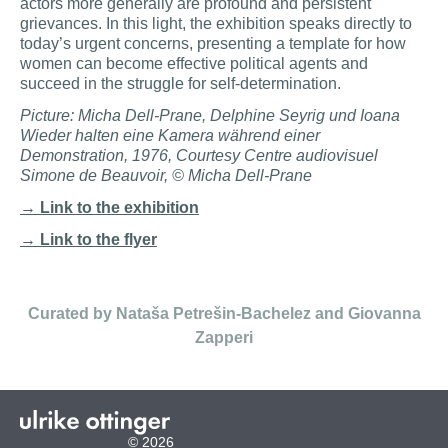
actors more generally are profound and persistent
grievances. In this light, the exhibition speaks directly to
today’s urgent concerns, presenting a template for how
women can become effective political agents and
succeed in the struggle for self-determination.
Picture: Micha Dell-Prane, Delphine Seyrig und Ioana
Wieder halten eine Kamera während einer
Demonstration, 1976, Courtesy Centre audiovisuel
Simone de Beauvoir, © Micha Dell-Prane
→ Link to the exhibition
→ Link to the flyer
Curated by Nataša Petrešin-Bachelez and Giovanna
Zapperi
© 2026