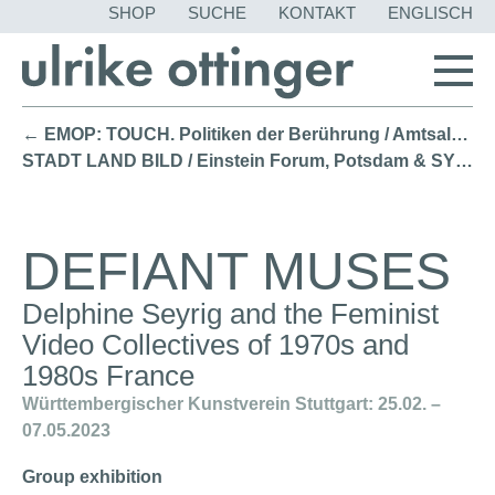
NAVIGATION
SHOP
SUCHE
KONTAKT
ENGLISCH
ÜBERSPRING
← EMOP: TOUCH. Politiken der Berührung / Amtsalon Berlin (2023)
STADT LAND BILD / Einstein Forum, Potsdam & SYMPOSIUM Berlin (2022) →
DEFIANT MUSES
Delphine Seyrig and the Feminist
Video Collectives of 1970s and
1980s France
Württembergischer Kunstverein Stuttgart: 25.02. –
07.05.2023
Group exhibition