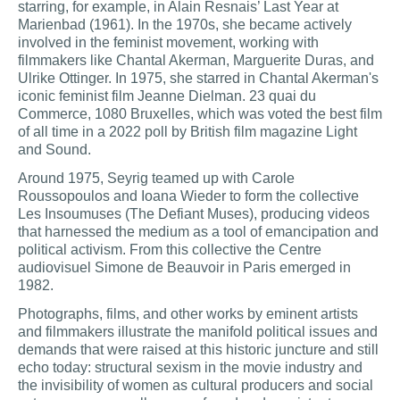
starring, for example, in Alain Resnais’ Last Year at
Marienbad (1961). In the 1970s, she became actively
involved in the feminist movement, working with
filmmakers like Chantal Akerman, Marguerite Duras, and
Ulrike Ottinger. In 1975, she starred in Chantal Akerman's
iconic feminist film Jeanne Dielman. 23 quai du
Commerce, 1080 Bruxelles, which was voted the best film
of all time in a 2022 poll by British film magazine Light
and Sound.
Around 1975, Seyrig teamed up with Carole
Roussopoulos and Ioana Wieder to form the collective
Les Insoumuses (The Defiant Muses), producing videos
that harnessed the medium as a tool of emancipation and
political activism. From this collective the Centre
audiovisuel Simone de Beauvoir in Paris emerged in
1982.
Photographs, films, and other works by eminent artists
and filmmakers illustrate the manifold political issues and
demands that were raised at this historic juncture and still
echo today: structural sexism in the movie industry and
the invisibility of women as cultural producers and social