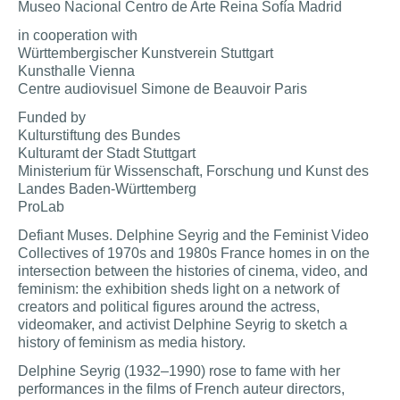
Museo Nacional Centro de Arte Reina Sofía Madrid
in cooperation with
Württembergischer Kunstverein Stuttgart
Kunsthalle Vienna
Centre audiovisuel Simone de Beauvoir Paris
Funded by
Kulturstiftung des Bundes
Kulturamt der Stadt Stuttgart
Ministerium für Wissenschaft, Forschung und Kunst des
Landes Baden-Württemberg
ProLab
Defiant Muses. Delphine Seyrig and the Feminist Video
Collectives of 1970s and 1980s France homes in on the
intersection between the histories of cinema, video, and
feminism: the exhibition sheds light on a network of
creators and political figures around the actress,
videomaker, and activist Delphine Seyrig to sketch a
history of feminism as media history.
Delphine Seyrig (1932–1990) rose to fame with her
performances in the films of French auteur directors,