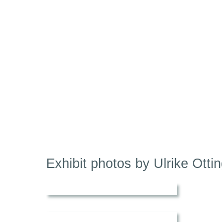
Exhibit photos by Ulrike Ottin