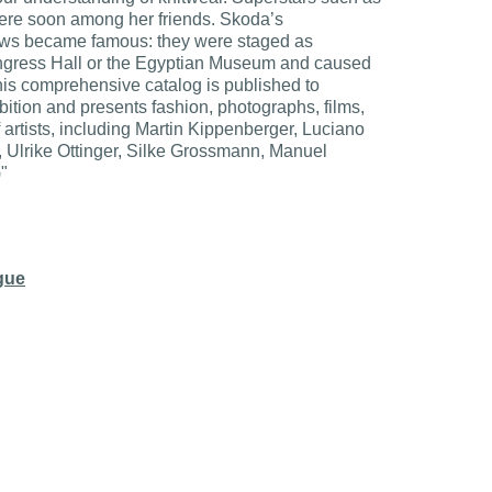
re soon among her friends. Skoda’s
ows became famous: they were staged as
ongress Hall or the Egyptian Museum and caused
his comprehensive catalog is published to
bition and presents fashion, photographs, films,
artists, including Martin Kippenberger, Luciano
, Ulrike Ottinger, Silke Grossmann, Manuel
)"
ogue