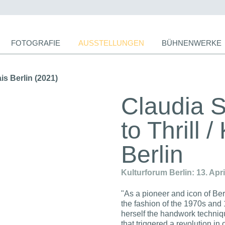
ion
FOTOGRAFIE
AUSSTELLUNGEN
BÜHNENWERKE
ingen
s Berlin (2021)
Claudia 
to Thrill 
Berlin
Kulturforum Berlin: 13. Apr
"As a pioneer and icon of Be
the fashion of the 1970s and
herself the handwork techni
that triggered a revolution i