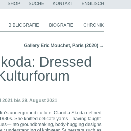
NAVIGATION
SHOP
SUCHE
KONTAKT
ENGLISCH
ÜBERSPRINGEN
BIBLIOGRAFIE
BIOGRAFIE
CHRONIK
Gallery Eric Mouchet, Paris (2020) →
Skoda: Dressed
/ Kulturforum
il 2021 bis 29. August 2021
rlin’s underground culture, Claudia Skoda defined
 1980s. She knitted delicate yarns—having taught
ques—into groundbreaking, body-hugging designs
n our understanding of knitwear. Superstars such as