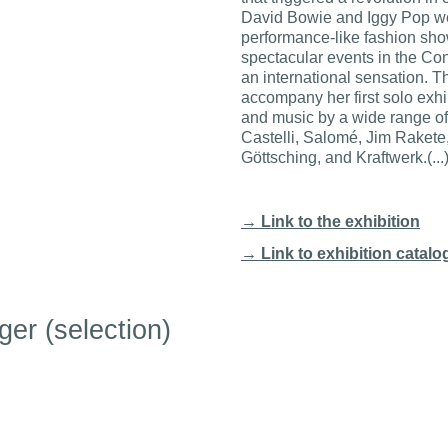
David Bowie and Iggy Pop we
performance-like fashion sh
spectacular events in the C
an international sensation. T
accompany her first solo exhi
and music by a wide range of 
Castelli, Salomé, Jim Rakete
Göttsching, and Kraftwerk.(...
→ Link to the exhibition
→ Link
to exhibition catal
ger (selection)