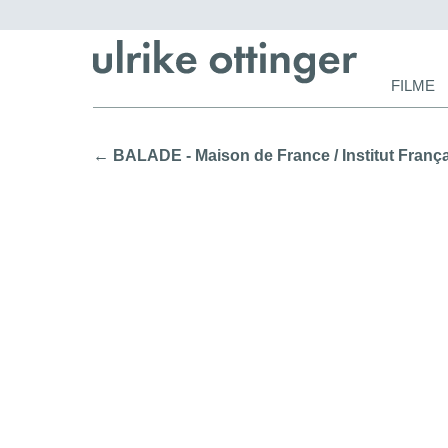
Navigat
FILME
überspr
← BALADE - Maison de France / Institut Françai