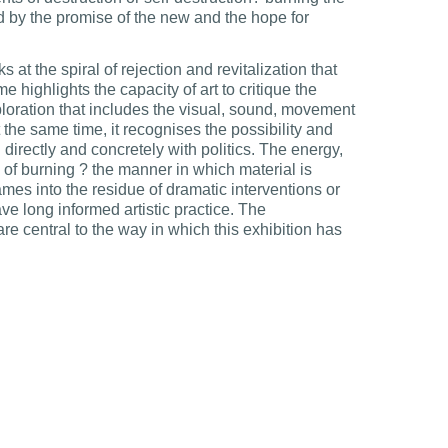
by the promise of the new and the hope for
s at the spiral of rejection and revitalization that
e highlights the capacity of art to critique the
loration that includes the visual, sound, movement
the same time, it recognises the possibility and
l directly and concretely with politics. The energy,
 of burning ? the manner in which material is
es into the residue of dramatic interventions or
ve long informed artistic practice. The
are central to the way in which this exhibition has