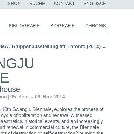
NAVIGATION
SHOP
SUCHE
KONTAKT
ENGLISCH
ÜBERSPRINGEN
BIBLIOGRAFIE
BIOGRAFIE
CHRONIK
/ Gruppenausstellung tiff. Toronto (2014) →
NGJU
LE
 house
n | 05. Sept. – 09. Nov. 2014
he 10th Gwangju Biennale, explores the process of
 cycle of obliteration and renewal witnessed
 aesthetics, historical events, and an increasingly
nd renewal in commercial culture, the Biennale
ents of destruction or self-destruction? burning the