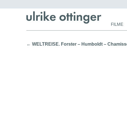
Navigat
FILME
überspr