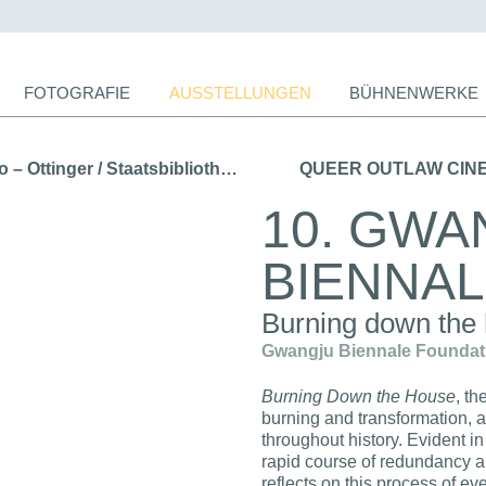
ion
FOTOGRAFIE
AUSSTELLUNGEN
BÜHNENWERKE
ingen
← WELTREISE. Forster – Humboldt – Chamisso – Ottinger / Staatsbibliothek zu Berlin (2015)
QUEER OUTLAW CINEMA 
10. GWA
BIENNA
Burning down the
Gwangju Biennale Foundatio
Burning Down the House
, t
burning and transformation, a
throughout history. Evident in
rapid course of redundancy a
reflects on this process of ev