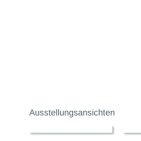
Ausstellungsansichten