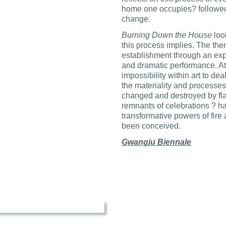
home one occupies? followed 
change.
Burning Down the House
look
this process implies. The them
establishment through an exp
and dramatic performance. At 
impossibility within art to dea
the materiality and processes
changed and destroyed by flam
remnants of celebrations ? ha
transformative powers of fire 
been conceived.
Gwangju Biennale